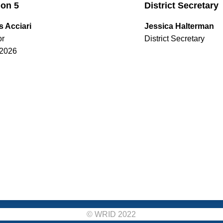
ion 5
District Secretary
s Acciari
Jessica Halterman
or
District Secretary
2026
© WRID 2022