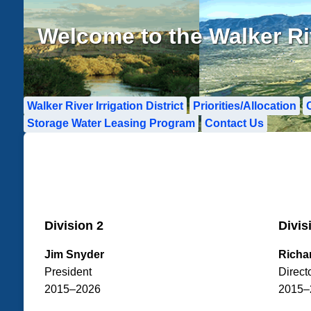
Welcome to the Walker Rive
Walker River Irrigation District
Priorities/Allocation
Storage Water Leasing Program
Contact Us
Division 2
Divis
Jim Snyder
Richa
President
Direct
2015–2026
2015–