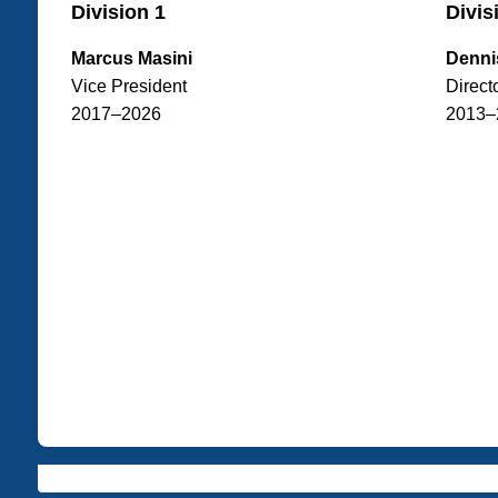
Division 1
Divis
Marcus Masini
Denni
Vice President
Direct
2017–2026
2013–