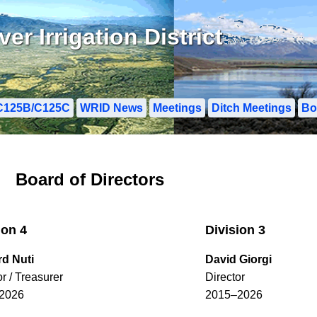
r Irrigation District
C125B/C125C
WRID News
Meetings
Ditch Meetings
Bo
Board of Directors
ion 4
Division 3
rd Nuti
David Giorgi
or / Treasurer
Director
2026
2015–2026