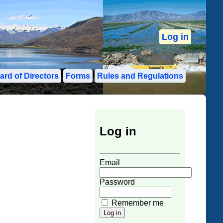
Log in
ard of Directors
Forms
Rules and Regulations
Log in
User Login Form
Email
Password
Remember me