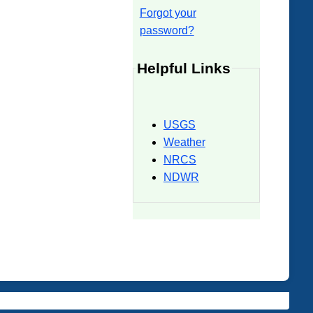
Forgot your
password?
Helpful Links
USGS
Weather
NRCS
NDWR