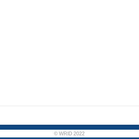
© WRID 2022