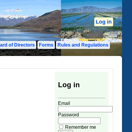
Log in
ard of Directors
Forms
Rules and Regulations
Log in
User Login Form
Email
Password
Remember me