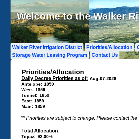
Welcome to the Walker Rive
Walker River Irrigation District
Priorities/Allocation
Storage Water Leasing Program
Contact Us
Priorities/Allocation
Daily Decree Priorities
Daily Decree Priorities as of:
Aug-07-2026
1859
Antelope:
1859
West:
1859
Tunnel:
1859
East:
1859
Main:
** Priorities are subject to change. Please contact the
Total Allocation
Total Allocation:
92.00%
Topaz: