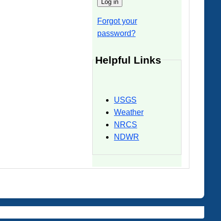
Forgot your
password?
Helpful Links
USGS
Weather
NRCS
NDWR