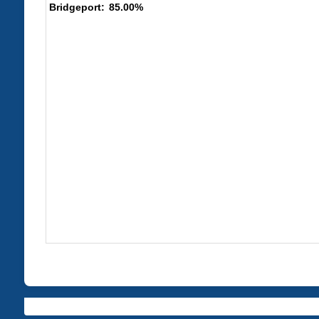
85.00%
Bridgeport: