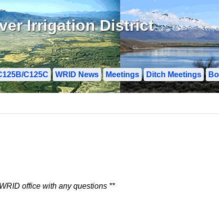
r Irrigation District
C125B/C125C
WRID News
Meetings
Ditch Meetings
Bo
 WRID office with any questions **